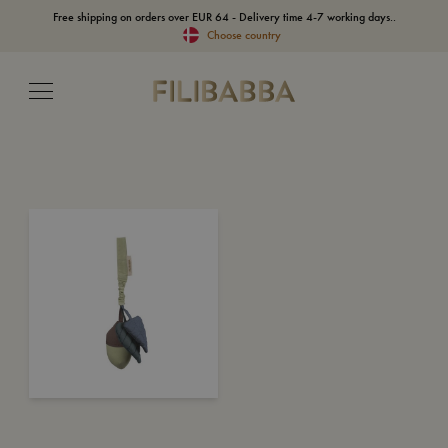
Free shipping on orders over EUR 64 - Delivery time 4-7 working days..
Choose country