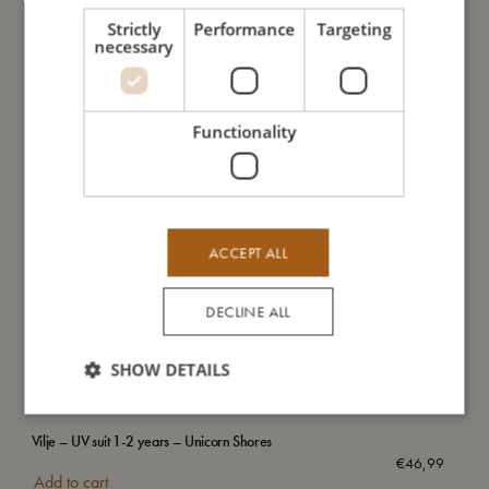
Strictly
Performance
Targeting
necessary
Functionality
ACCEPT ALL
DECLINE ALL
SHOW DETAILS
Vilje – UV suit 1-2 years – Unicorn Shores
Swi
€
46,99
Add to cart
Add