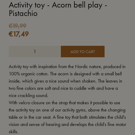
Activity toy - Acorn bell play -
Pistachio
Original
Current
€
19,99
€
17,49
price
price
was:
is:
€19,99.
€17,49.
ADD TO CART
Activity toy with inspiration from the Nordic nature, produced in
100% organic cotton. The acorn is designed with a small bell
inside, which gives a nice sound when shaken. The leaves in
two fine colors are soft and nice to cuddle with and have a
nice crackling sound.
With velcro closure on the strap that makes it possible to use
the activity toy on one of our activity gyms, above the changing
table or in the car seat. A fine toy that both stimulates the child's
vision and sense of hearing and develops the child's fine motor
skills.