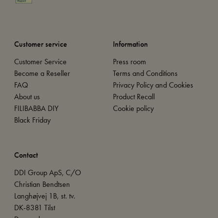
Customer service
Information
Customer Service
Press room
Become a Reseller
Terms and Conditions
FAQ
Privacy Policy and Cookies
About us
Product Recall
FILIBABBA DIY
Cookie policy
Black Friday
Contact
DDI Group ApS, C/O
Christian Bendtsen
Langhøjvej 1B, st. tv.
DK-8381 Tilst