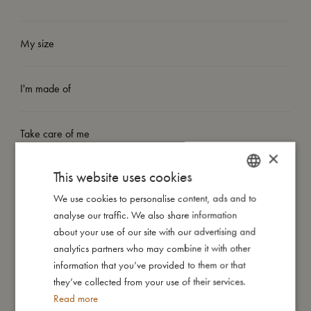
My size
I'm made of
Take care of me
×
This website uses cookies
Me in numbers
We use cookies to personalise content, ads and to
DANISH
analyse our traffic. We also share information
ENGLISH
about your use of our site with our advertising and
GERMAN
analytics partners who may combine it with other
information that you’ve provided to them or that
You might also like
they’ve collected from your use of their services.
Read more