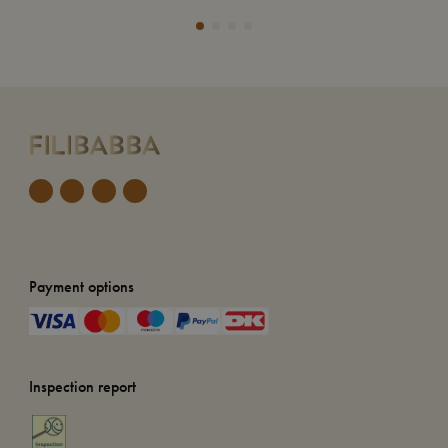
Payment options
Inspection report