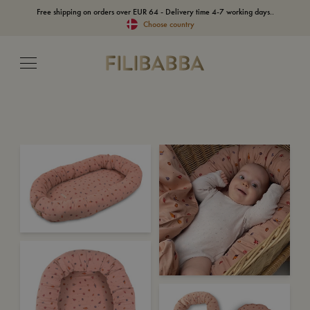
Free shipping on orders over EUR 64 - Delivery time 4-7 working days..
Choose country