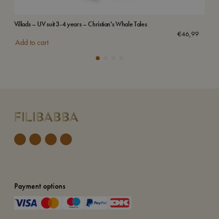
Villads – UV suit 3-4 years – Christian's Whale Tales
Emb
Sol
€
46,99
Add to cart
Payment options