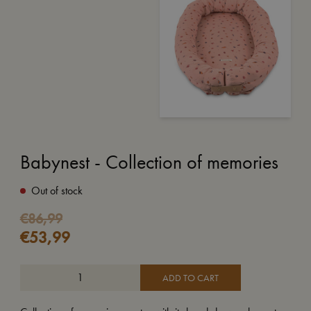
Babynest - Collection of memories
Out of stock
Original
Current
€
86,99
€
53,99
price
price
was:
is:
€86,99.
€53,99.
ADD TO CART