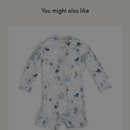
You might also like