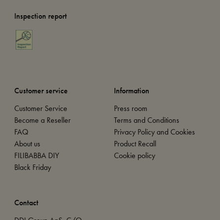
Inspection report
Customer service
Information
Customer Service
Press room
Become a Reseller
Terms and Conditions
FAQ
Privacy Policy and Cookies
About us
Product Recall
FILIBABBA DIY
Cookie policy
Black Friday
Contact