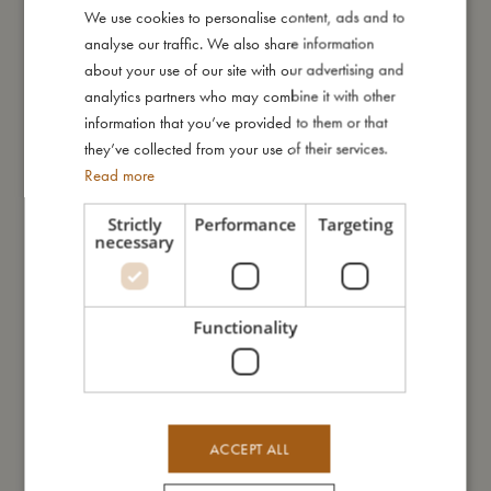
We use cookies to personalise content, ads and to
DANISH
I'm made of
analyse our traffic. We also share information
ENGLISH
about your use of our site with our advertising and
GERMAN
analytics partners who may combine it with other
Take care of me
information that you’ve provided to them or that
they’ve collected from your use of their services.
Read more
Me in numbers
Strictly
Performance
Targeting
necessary
You might also like
Functionality
ACCEPT ALL