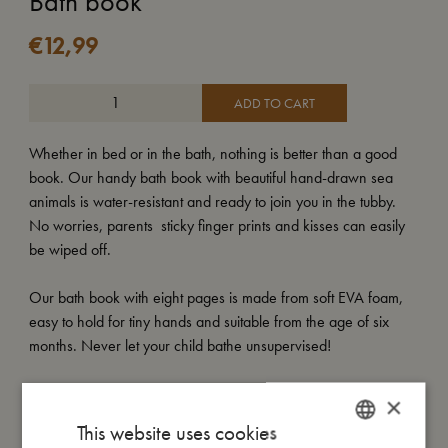
Bath book
€
12,99
ADD TO CART
Whether in bed or in the bath, nothing is better than a good
book. Our handy bath book with beautiful hand-drawn sea
animals is water-resistant and ready to join you in the tubby.
No worries, parents  sticky finger prints and kisses can easily
be wiped off.
Our bath book with eight pages is made from soft EVA foam,
easy to hold for tiny hands and suitable from the age of six
months. Never let your child bathe unsupervised!
×
My size
This website uses cookies