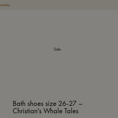
country
Sale
Bath shoes size 26-27 –
Christian's Whale Tales