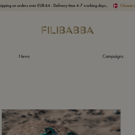
hipping on orders over EUR 64 - Delivery time 4-7 working days..
Choose 
News
Campaigns