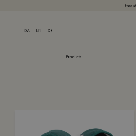
Free s
-
-
DA
EN
DE
Products