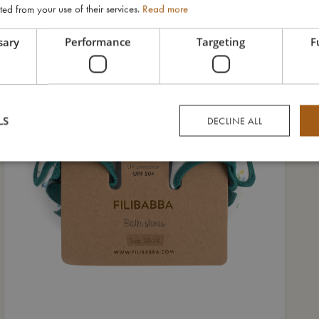
ted from your use of their services.
Read more
sary
Performance
Targeting
F
LS
DECLINE ALL