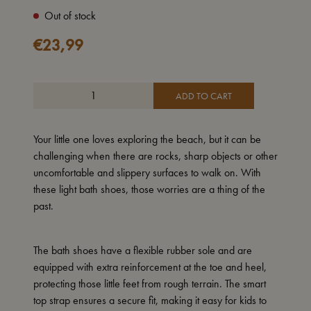
Out of stock
€
23,99
ADD TO CART
Your little one loves exploring the beach, but it can be
challenging when there are rocks, sharp objects or other
uncomfortable and slippery surfaces to walk on. With
these light bath shoes, those worries are a thing of the
past.
The bath shoes have a flexible rubber sole and are
equipped with extra reinforcement at the toe and heel,
protecting those little feet from rough terrain. The smart
top strap ensures a secure fit, making it easy for kids to