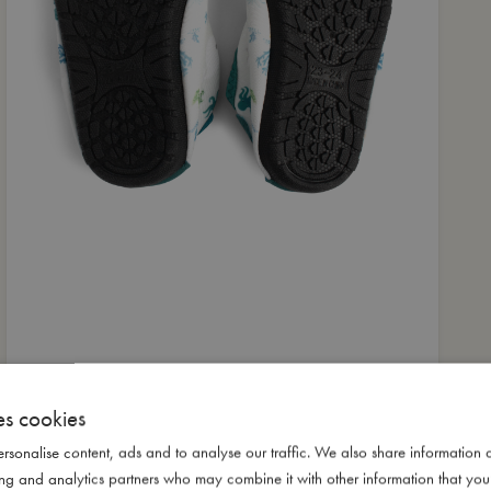
es cookies
rsonalise content, ads and to analyse our traffic. We also share information 
ising and analytics partners who may combine it with other information that yo