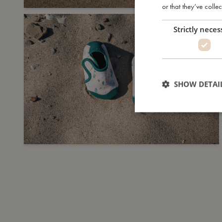
or that they’ve collec
Strictly neces
SHOW DETAI