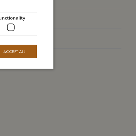
GERMAN
unctionality
I'm made of
Take care of me
ACCEPT ALL
Me in numbers