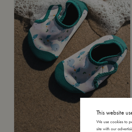
This website us
We use cookies to pe
site with our advert