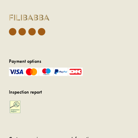
Payment options
Inspection report