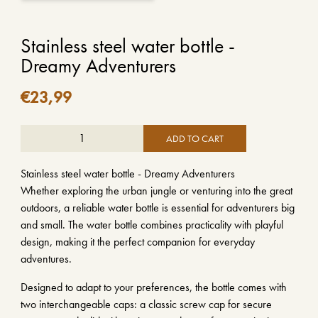
Stainless steel water bottle -
Dreamy Adventurers
€
23,99
ADD TO CART
Stainless steel water bottle - Dreamy Adventurers
Whether exploring the urban jungle or venturing into the great
outdoors, a reliable water bottle is essential for adventurers big
and small. The water bottle combines practicality with playful
design, making it the perfect companion for everyday
adventures.
Designed to adapt to your preferences, the bottle comes with
two interchangeable caps: a classic screw cap for secure