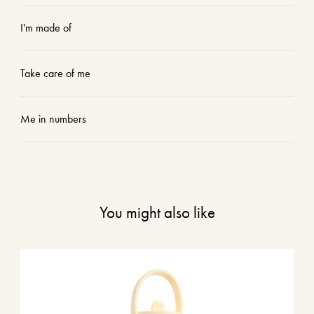
I'm made of
Take care of me
Me in numbers
You might also like