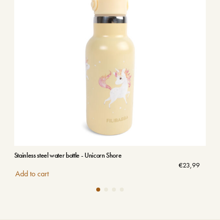
Stainless steel water bottle - Unicorn Shore
Stai
€
23,99
Add to cart
Add