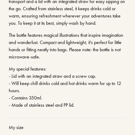
transport and a lid with an integrated straw for easy sipping on
the go. Crafted from stainless steel, it keeps drinks cold or
warm, ensuring refreshment wherever your adventures take
you. To keep it at its best, simply wash by hand.
The bottle features magical illustrations that inspire imagination
and wanderlust. Compact and lightweight, it's perfect for little
hands or fitting neatly into bags. Please note: the bottle is not
microwave-safe.
My special features:
- Lid with an integrated straw and a screw cap.
- Will keep chill drinks cold and hot drinks warm for up to 12
hours.
- Contains 350ml.
- Made of stainless steel and PP lid.
My size