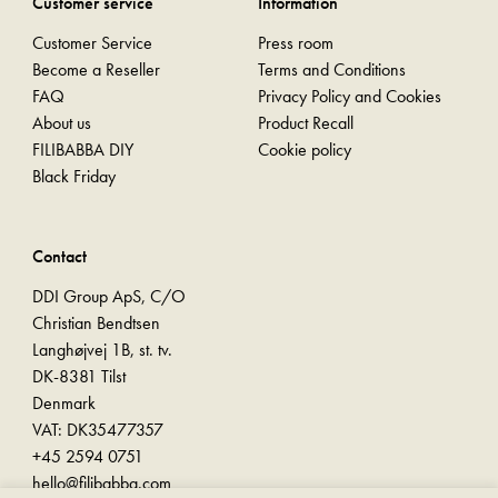
Customer service
Information
Customer Service
Press room
Become a Reseller
Terms and Conditions
FAQ
Privacy Policy and Cookies
About us
Product Recall
FILIBABBA DIY
Cookie policy
Black Friday
Contact
DDI Group ApS, C/O
Christian Bendtsen
Langhøjvej 1B, st. tv.
DK-8381 Tilst
Denmark
VAT: DK35477357
+45 2594 0751
hello@filibabba.com