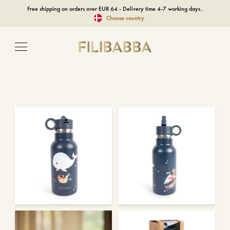
Free shipping on orders over EUR 64 - Delivery time 4-7 working days..
Choose country