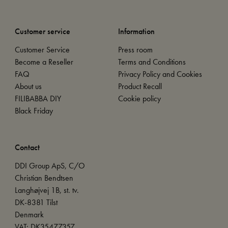
Customer service
Information
Customer Service
Press room
Become a Reseller
Terms and Conditions
FAQ
Privacy Policy and Cookies
About us
Product Recall
FILIBABBA DIY
Cookie policy
Black Friday
Contact
DDI Group ApS, C/O
Christian Bendtsen
Langhøjvej 1B, st. tv.
DK-8381 Tilst
Denmark
VAT: DK35477357