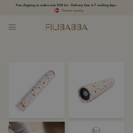
Free shipping on orders over EUR 64 - Delivery time 4-7 working days..
Choose country