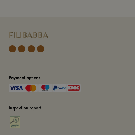
Payment options
Inspection report