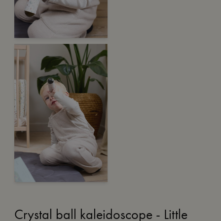
Crystal ball kaleidoscope - Little