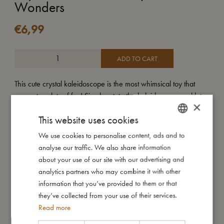
Wonders
€
6,99
ADD TO CART
This cute crystal kaleidoscope is the most whimsical toy that
guarantees lots of fun! Simply rotate the kaleidoscope and let
×
the prism at the end transform your surroundings into playful
This website uses cookies
patterns.
Your new crystal kaleidoscope comes in a cute gift box and is
We use cookies to personalise content, ads and to
DANISH
available in many different prints.
analyse our traffic. We also share information
ENGLISH
about your use of our site with our advertising and
My special features:
GERMAN
analytics partners who may combine it with other
- New version of our bestselling kaleidoscope.
information that you’ve provided to them or that
- Packed in a cute gift box.
they’ve collected from your use of their services.
- Suitable from +3 years.
Read more