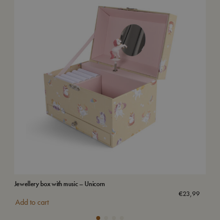
Jewellery box with music – Unicorn
Wat
€
23,99
Add to cart
Add