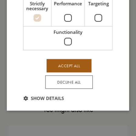
Strictly
Performance
Targeting
necessary
My size
I'm made of
Functionality
Take care of me
ACCEPT ALL
Me in numbers
DECLINE ALL
SHOW DETAILS
You might also like