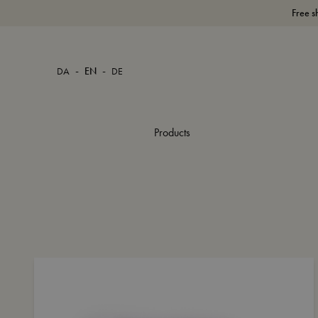
Free s
-
-
DA
EN
DE
Products