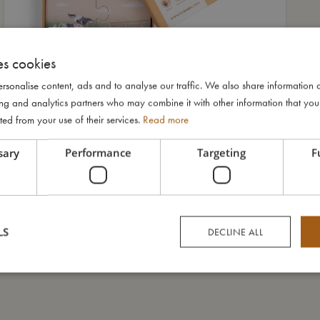
es cookies
rsonalise content, ads and to analyse our traffic. We also share information 
ising and analytics partners who may combine it with other information that yo
ted from your use of their services.
Read more
sary
Performance
Targeting
F
LS
DECLINE ALL