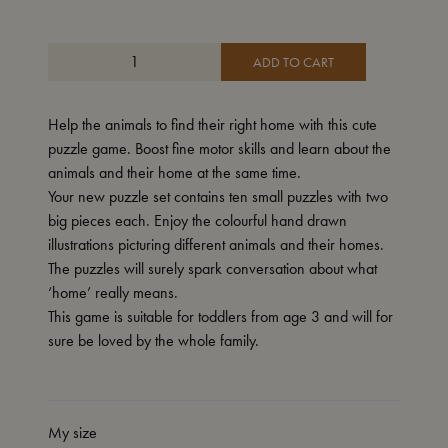
ADD TO CART
Help the animals to find their right home with this cute
puzzle game. Boost fine motor skills and learn about the
animals and their home at the same time.
Your new puzzle set contains ten small puzzles with two
big pieces each. Enjoy the colourful hand drawn
illustrations picturing different animals and their homes.
The puzzles will surely spark conversation about what
‘home’ really means.
This game is suitable for toddlers from age 3 and will for
sure be loved by the whole family.
My size