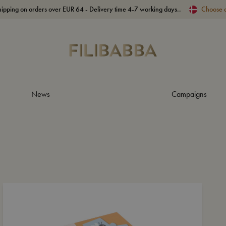
hipping on orders over EUR 64 - Delivery time 4-7 working days..
Choose 
News
Campaigns