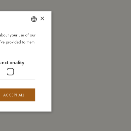
I'm made of
×
Take care of me
about your use of our
DANISH
u’ve provided to them
ENGLISH
Me in numbers
GERMAN
unctionality
ACCEPT ALL