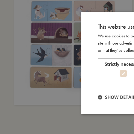
This website us
We use cookies to pe
site with our advert
or that they’ve collec
Strictly neces
SHOW DETAI