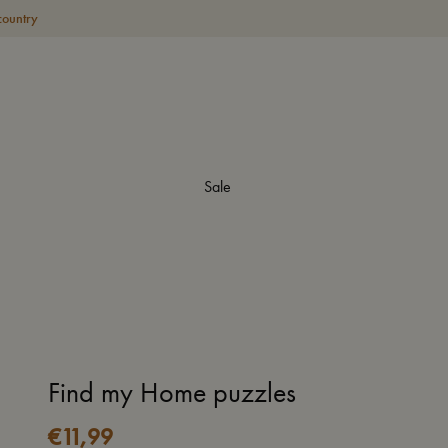
country
Sale
Find my Home puzzles
€
11,99