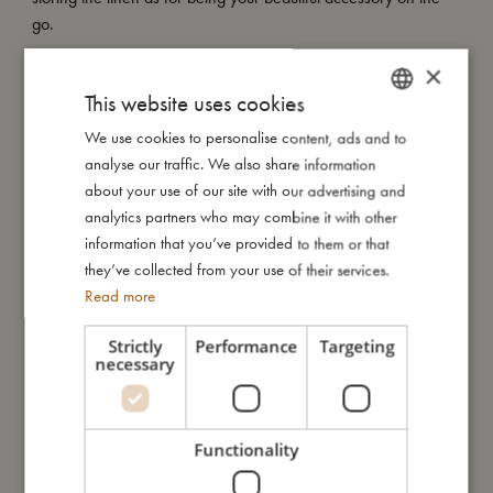
go.
×
My Special features:
This website uses cookies
- Made of 100% organic cotton.
- GOTS organic certified CERES-0300.
We use cookies to personalise content, ads and to
DANISH
analyse our traffic. We also share information
ENGLISH
about your use of our site with our advertising and
My size
GERMAN
analytics partners who may combine it with other
information that you’ve provided to them or that
they’ve collected from your use of their services.
I'm made of
Read more
Strictly
Performance
Targeting
Take care of me
necessary
Me in numbers
Functionality