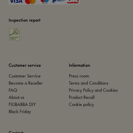
Inspection report
Customer service
Information
Customer Service
Press room
Become a Reseller
Terms and Conditions
FAQ
Privacy Policy and Cookies
About us
Product Recall
FILIBABBA DIY
Cookie policy
Black Friday
Contact