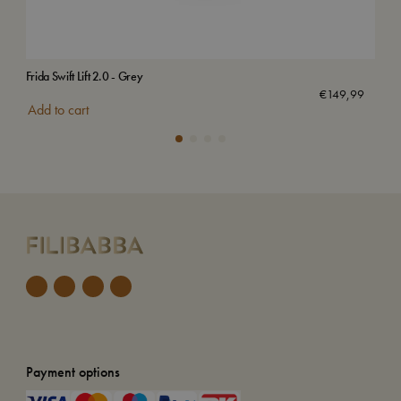
Frida Swift Lift 2.0 - Grey
Bed
€
149,99
Add to cart
Add
Payment options