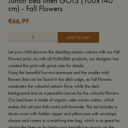
Junior bed linen GOTS (100x140
cm) - Fall Flowers
€
66,99
ADD TO CART
Let your child discover the dazzling autumn colours with our Fall
Flowers print. As with all FILIBABBA products, our designer has
created this print with great care for details.
Enjoy the beautiful harvest anemone and the smaller wild
flowers that can be found in the ditch edge, as Fall Flowers
celebrates the colourful autumn flora, while the dark
background acts as a peaceful canvas for the colourful flowers.
Our bed linen is made of organic satin-woven cotton, which
makes this set your kid's extra soft favourite. The set includes a
duvet cover with hidden zipper and pillowcase with envelope
closure and comes in a matching tote bag, which is as great for
storing the linen as for being your beautiful accessory on the