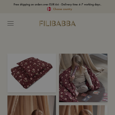
Free shipping on orders over EUR 64 - Delivery time 4-7 working days..
Choose country