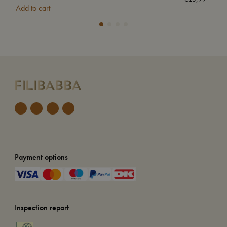
Add to cart
Add
Payment options
Inspection report