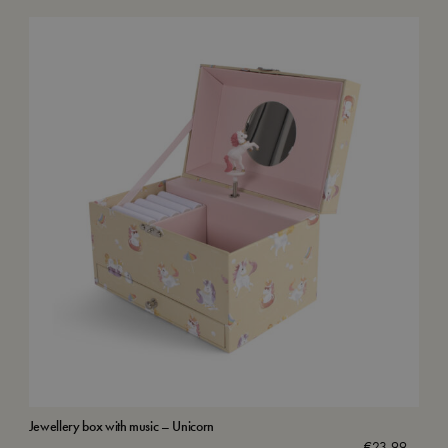
Jewellery box with music – Unicorn
Wat
€
23,99