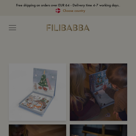
Free shipping on orders over EUR 64 - Delivery time 4-7 working days..
Choose country