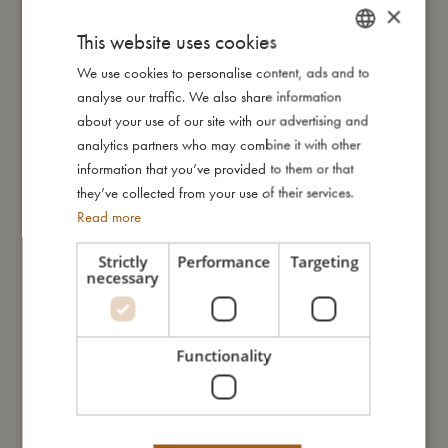
knows no bounds! With this festive magnetic game, your child
×
can decorate the Christmas tree, place presents underneath,
This website uses cookies
and invite their favourite animals to the celebration.
We use cookies to personalise content, ads and to
DANISH
The set includes beautifully designed magnetic pieces, offering
analyse our traffic. We also share information
ENGLISH
endless possibilities for imaginative, open-ended play. The
about your use of our site with our advertising and
practical box with an attached magnetic board keeps
GERMAN
analytics partners who may combine it with other
everything in place, making it perfect for both playtime and tidy
information that you’ve provided to them or that
storage.
they’ve collected from your use of their services.
Read more
Not only does this enchanting toy from FILIBABBA spark your
child's imagination, but it also strengthens fine motor skills and
Strictly
Performance
Targeting
provides a calming activity after a busy day. Suitable for
necessary
children aged three and up, it's a delightful addition to family
fun during the holiday season.
Functionality
My special features:
- 38 magnetic pieces for creative play.
- Practical storage box with integrated magnetic board.
- Strengthens fine motor skills and encourages imagination.