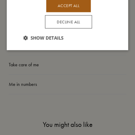
- Suitable from: 3 years.
ACCEPT ALL
DECLINE ALL
My size
SHOW DETAILS
I'm made of
Take care of me
Me in numbers
You might also like