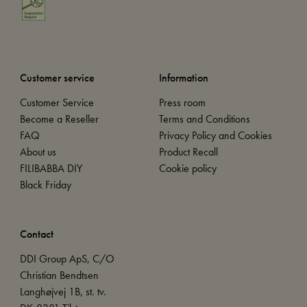
Customer service
Information
Customer Service
Press room
Become a Reseller
Terms and Conditions
FAQ
Privacy Policy and Cookies
About us
Product Recall
FILIBABBA DIY
Cookie policy
Black Friday
Contact
DDI Group ApS, C/O
Christian Bendtsen
Langhøjvej 1B, st. tv.