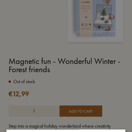
Magnetic fun - Wonderful Winter -
Forest friends
Out of stock
€
12,99
ADD TO CART
Step into a magical holiday wonderland where creativity