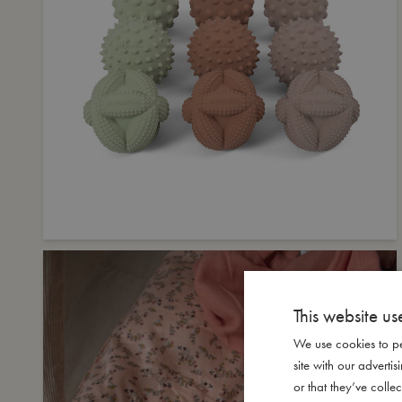
This website us
We use cookies to pe
site with our advert
or that they’ve collec