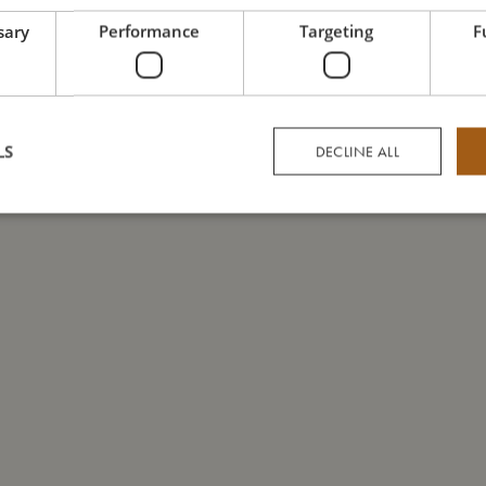
sary
Performance
Targeting
F
LS
DECLINE ALL