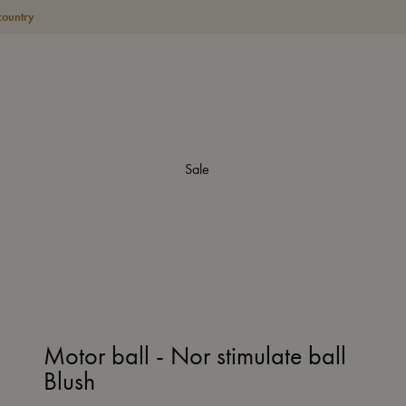
country
Sale
Motor ball - Nor stimulate ball
Blush