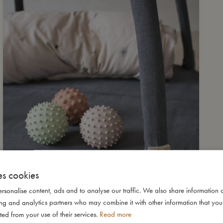
es cookies
rsonalise content, ads and to analyse our traffic. We also share information 
ising and analytics partners who may combine it with other information that yo
ted from your use of their services.
Read more