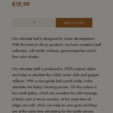
€
19,99
ADD TO CART
Nor stimulate ball is designed for motor development.
With the heart in all our products, we have created a ball
collection, with tactile surfaces, good properties and in
fine color shades.
Nor stimulate balll is produced in 100% natural rubber
and helps to stimulate the child's motor skills and gripper
reflexes. With a nice gentle bell sound inside, it also
stimulates the baby's hearing senses. On the surface it
has small spikes, which are excellent for mild massage
of tired, sore or tense muscles. At the same time all
edges are soft, which can help on sore gums and they
are at the same time stimulating for the tactile senses.