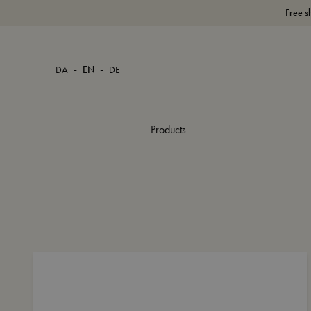
Free s
-
-
DA
EN
DE
Products