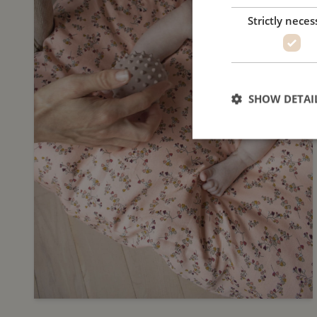
Strictly neces
SHOW DETAI