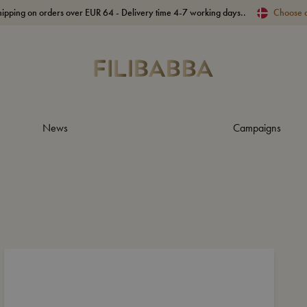
hipping on orders over EUR 64 - Delivery time 4-7 working days..
Choose 
News
Campaigns