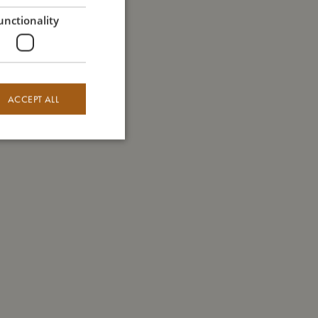
GERMAN
unctionality
ACCEPT ALL