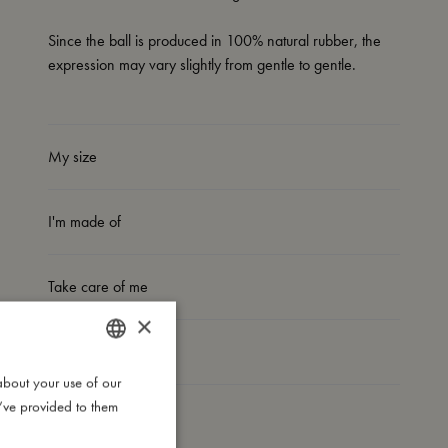
Since the ball is produced in 100% natural rubber, the
expression may vary slightly from gentle to gentle.
My size
I'm made of
Take care of me
×
Me in numbers
about your use of our
DANISH
u’ve provided to them
ENGLISH