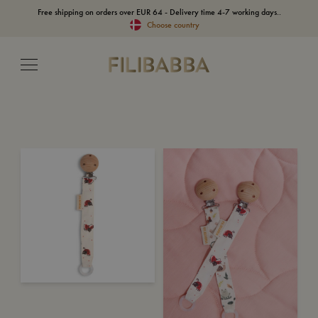
Free shipping on orders over EUR 64 - Delivery time 4-7 working days..
Choose country