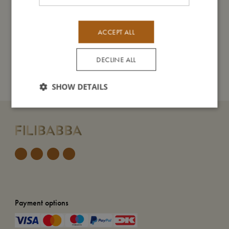
Take care of me
ACCEPT ALL
DECLINE ALL
Me in numbers
SHOW DETAILS
Payment options