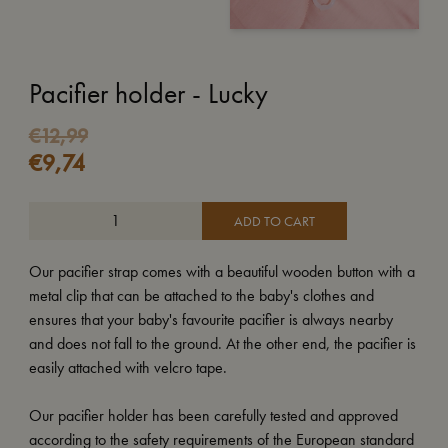
Pacifier holder - Lucky
€
12,99
€
9,74
ADD TO CART
Our pacifier strap comes with a beautiful wooden button with a
metal clip that can be attached to the baby's clothes and
ensures that your baby's favourite pacifier is always nearby
and does not fall to the ground. At the other end, the pacifier is
easily attached with velcro tape.
Our pacifier holder has been carefully tested and approved
according to the safety requirements of the European standard