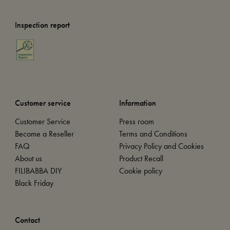
Inspection report
Customer service
Information
Customer Service
Press room
Become a Reseller
Terms and Conditions
FAQ
Privacy Policy and Cookies
About us
Product Recall
FILIBABBA DIY
Cookie policy
Black Friday
Contact