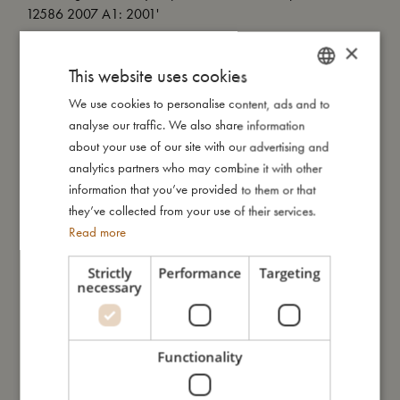
12586 2007 A1: 2001'
×
Important information: A dummy clip is not a toy. Only attach
This website uses cookies
the pacifier holder to the child's clothes. Never attach the
dummy clip to straps or other loose parts on the clothes. Only
We use cookies to personalise content, ads and to
DANISH
use the pacifier holder when the child is under supervision and
analyse our traffic. We also share information
ENGLISH
never in the bed, cradle or pram. Never extend the pacifier
about your use of our site with our advertising and
cord.
GERMAN
analytics partners who may combine it with other
information that you’ve provided to them or that
My special features:
they’ve collected from your use of their services.
- Organic GOTS-certified cotton sateen.
Read more
- Silicone ring to attach pacifier.
- Velcro closure for easy attachment.
Strictly
Performance
Targeting
necessary
My size
Functionality
I'm made of