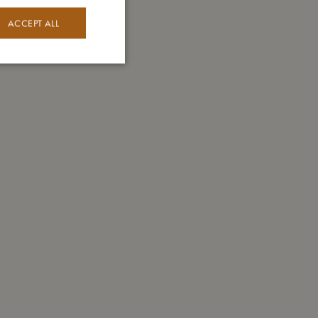
ACCEPT ALL