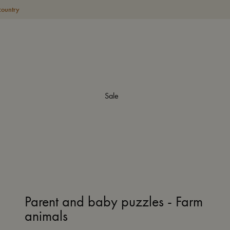
country
Sale
Parent and baby puzzles - Farm
animals