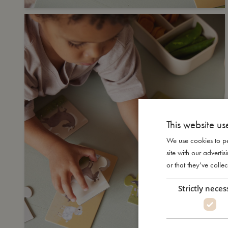
This website us
We use cookies to pe
site with our advert
or that they’ve collec
Strictly neces