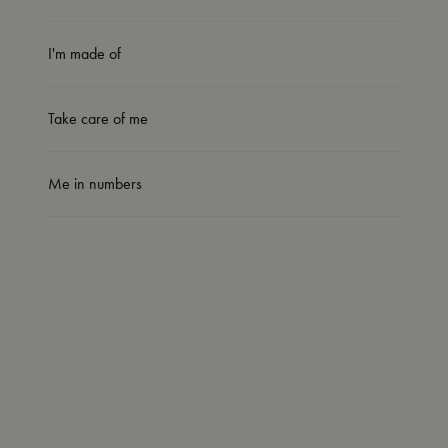
I'm made of
Take care of me
Me in numbers