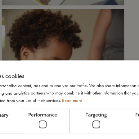
es cookies
rsonalise content, ads and to analyse our traffic. We also share information 
ising and analytics partners who may combine it with other information that yo
ted from your use of their services.
Read more
sary
Performance
Targeting
F