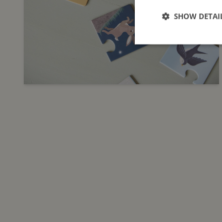
SHOW DETAI