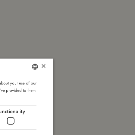
×
about your use of our
DANISH
u’ve provided to them
ENGLISH
GERMAN
unctionality