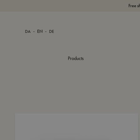
Free s
-
-
DA
EN
DE
Products