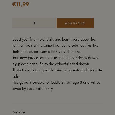
€
11,99
ADD TO CART
Boost your fine motor skills and learn more about the
farm animals at the same time. Some cubs look just like
their parents, and some look very different.
Your new puzzle set contains ten fine puzzles with two
big pieces each. Enjoy the colourful hand drawn
illustrations picturing tender animal parents and their cute
kids.
This game is suitable for toddlers from age 3 and will be
loved by the whole family.
My size