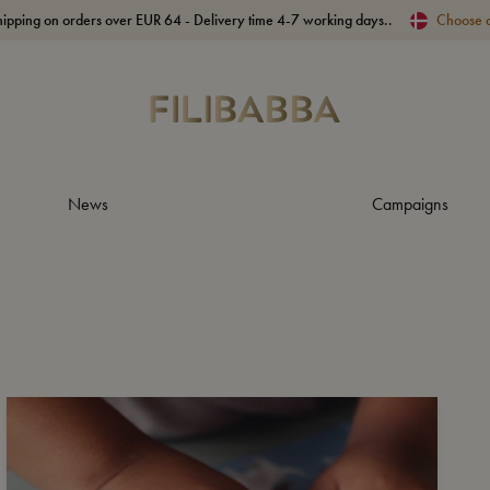
hipping on orders over EUR 64 - Delivery time 4-7 working days..
Choose 
News
Campaigns