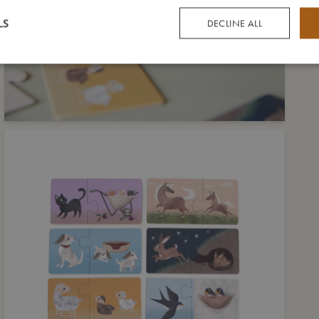
LS
DECLINE ALL