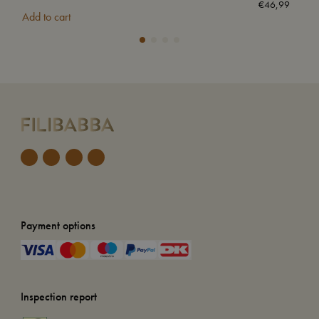
€
46,99
Add to cart
Add
Payment options
Inspection report