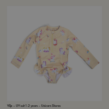
Vilje – UV suit 1-2 years – Unicorn Shores
Swi