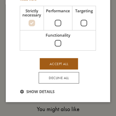
expression may vary slightly from gentle to gentle.
Strictly
Performance
Targeting
necessary
My size
Functionality
I'm made of
Take care of me
ACCEPT ALL
Me in numbers
DECLINE ALL
SHOW DETAILS
You might also like