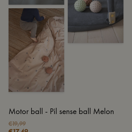
Motor ball - Pil sense ball Melon
Original
Current
€
19,99
€
17,49