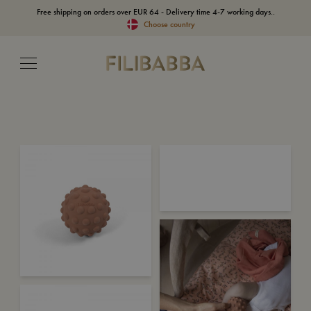
Free shipping on orders over EUR 64 - Delivery time 4-7 working days..
Choose country