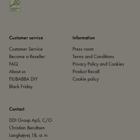
Customer service
Information
Customer Service
Press room
Become a Reseller
Terms and Conditions
FAQ
Privacy Policy and Cookies
About us
Product Recall
FILIBABBA DIY
Cookie policy
Black Friday
Contact
DDI Group ApS, C/O
Christian Bendtsen
Langhøjvej 1B, st. tv.