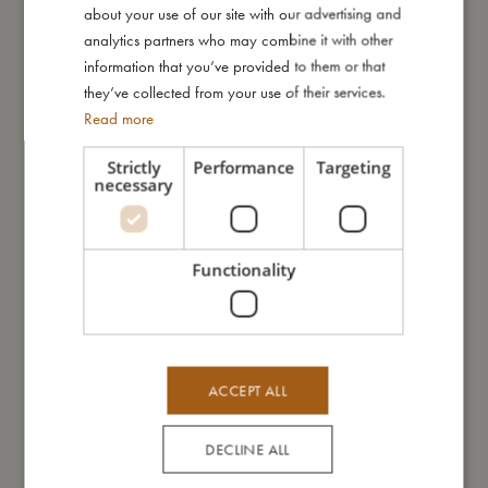
about your use of our site with our advertising and
GERMAN
analytics partners who may combine it with other
information that you’ve provided to them or that
Me in numbers
they’ve collected from your use of their services.
Read more
Strictly
Performance
Targeting
necessary
You might also like
Functionality
ACCEPT ALL
DECLINE ALL