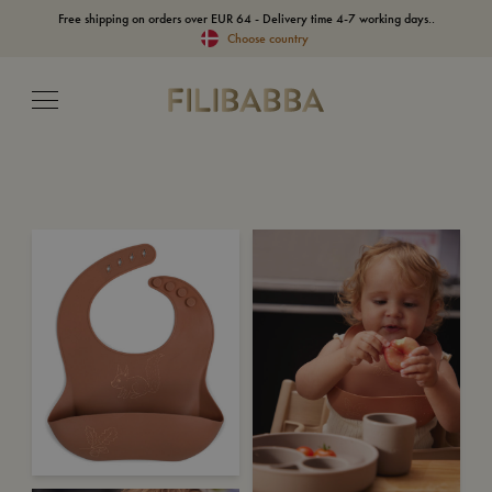
Free shipping on orders over EUR 64 - Delivery time 4-7 working days..
Choose country