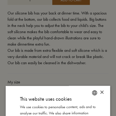
ADD TO CART
Our silicone bib has your back at dinner time. With a spacious
fold at the bottom, our bib collects food and liquids. Big buttons
in the neck help you to adjust the bib to your child’s size. The
soft silicone makes the bib comfortable to wear and easy to
clean while the playful hand-drawn illustrations are sure to
make dinnertime extra fun.
Our bib is made from extra flexible and soft silicone which is a
very durable material and will not crack or break like plastic.
Our bib can easily be cleaned in the dishwasher.
My size
×
This website uses cookies
I'm made of
We use cookies to personalise content, ads and to
DANISH
analyse our traffic. We also share information
Take care of me
ENGLISH