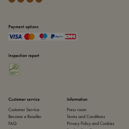
Payment options
Inspection report
Customer service
Information
Customer Service
Press room
Become a Reseller
Terms and Conditions
FAQ
Privacy Policy and Cookies