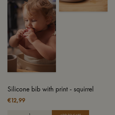
Silicone bib with print - squirrel
€
12,99