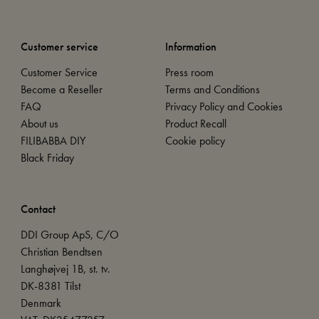
Customer service
Information
Customer Service
Press room
Become a Reseller
Terms and Conditions
FAQ
Privacy Policy and Cookies
About us
Product Recall
FILIBABBA DIY
Cookie policy
Black Friday
Contact
DDI Group ApS, C/O
Christian Bendtsen
Langhøjvej 1B, st. tv.
DK-8381 Tilst
Denmark