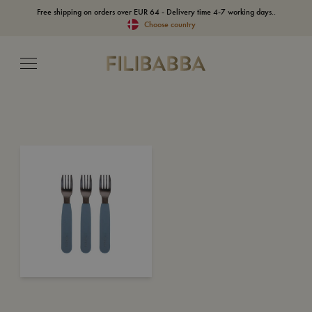
Free shipping on orders over EUR 64 - Delivery time 4-7 working days..
Choose country