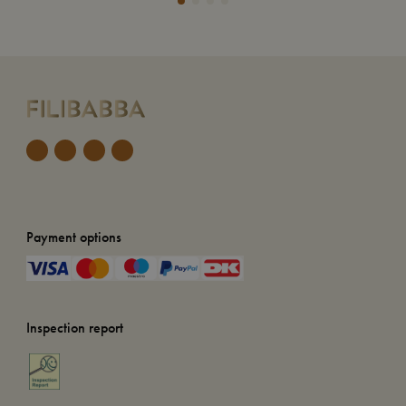
Payment options
Inspection report