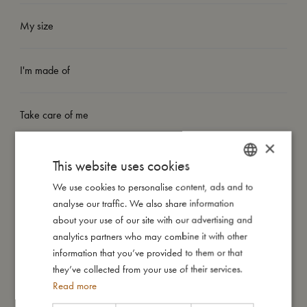
My size
I'm made of
Take care of me
×
Me in numbers
This website uses cookies
We use cookies to personalise content, ads and to
DANISH
analyse our traffic. We also share information
ENGLISH
about your use of our site with our advertising and
GERMAN
analytics partners who may combine it with other
You might also like
information that you’ve provided to them or that
they’ve collected from your use of their services.
Read more