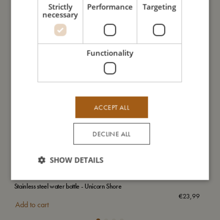
Strictly
Performance
Targeting
necessary
Functionality
ACCEPT ALL
DECLINE ALL
SHOW DETAILS
Stainless steel water bottle - Unicorn Shore
Wat
€
23,99
Add to cart
Add