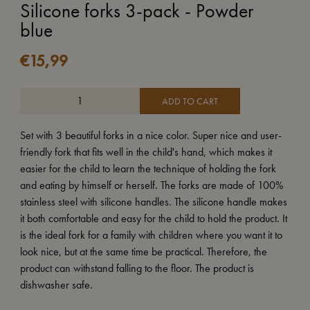
Silicone forks 3-pack - Powder
blue
€
15,99
ADD TO CART
Set with 3 beautiful forks in a nice color. Super nice and user-
friendly fork that fits well in the child's hand, which makes it
easier for the child to learn the technique of holding the fork
and eating by himself or herself. The forks are made of 100%
stainless steel with silicone handles. The silicone handle makes
it both comfortable and easy for the child to hold the product. It
is the ideal fork for a family with children where you want it to
look nice, but at the same time be practical. Therefore, the
product can withstand falling to the floor. The product is
dishwasher safe.