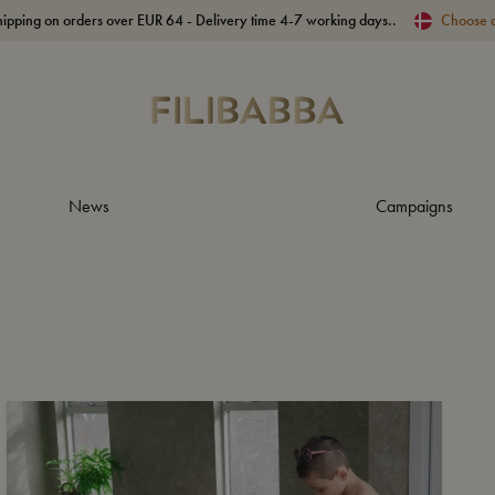
hipping on orders over EUR 64 - Delivery time 4-7 working days..
Choose 
News
Campaigns