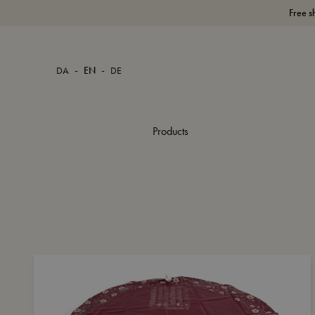
Free s
-
-
DA
EN
DE
Products