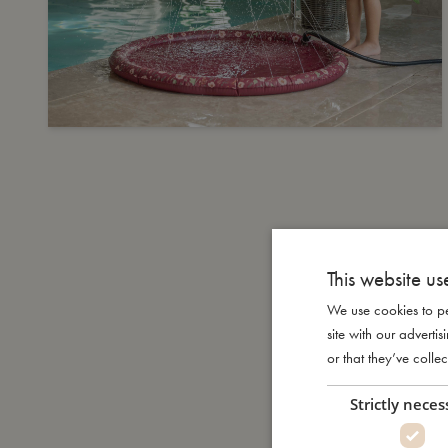
This website us
We use cookies to pe
site with our advert
or that they’ve collec
Strictly neces