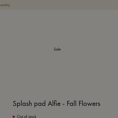
country
Sale
Splash pad Alfie - Fall Flowers
Out of stock