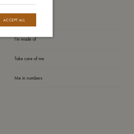
My size
ACCEPT ALL
I'm made of
Take care of me
Me in numbers