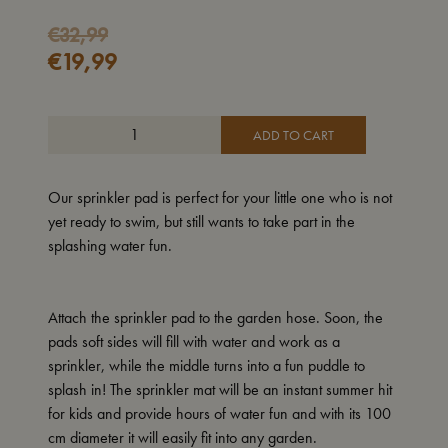
Original
Current
€
32,99
€
19,99
price
price
was:
is:
€32,99.
€19,99.
ADD TO CART
Our sprinkler pad is perfect for your little one who is not
yet ready to swim, but still wants to take part in the
splashing water fun.
Attach the sprinkler pad to the garden hose. Soon, the
pads soft sides will fill with water and work as a
sprinkler, while the middle turns into a fun puddle to
splash in! The sprinkler mat will be an instant summer hit
for kids and provide hours of water fun and with its 100
cm diameter it will easily fit into any garden.