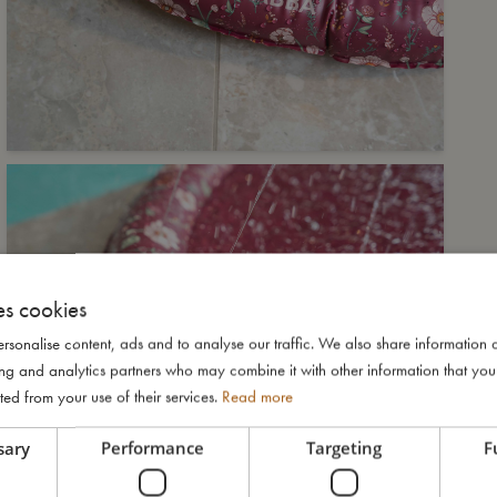
es cookies
rsonalise content, ads and to analyse our traffic. We also share information 
ising and analytics partners who may combine it with other information that yo
ted from your use of their services.
Read more
sary
Performance
Targeting
F