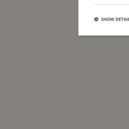
SHOW DETAI