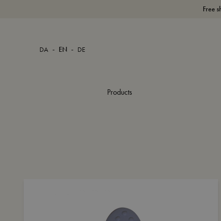
Free s
-
-
DA
EN
DE
Products