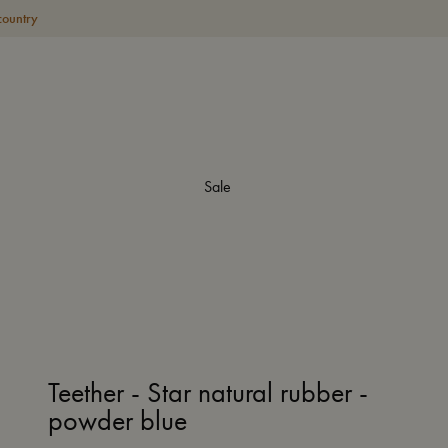
country
Sale
Teether - Star natural rubber -
powder blue