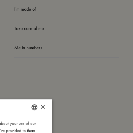
I'm made of
Take care of me
Me in numbers
×
about your use of our
DANISH
u’ve provided to them
ENGLISH