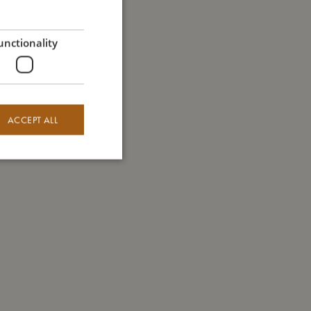
GERMAN
unctionality
ACCEPT ALL