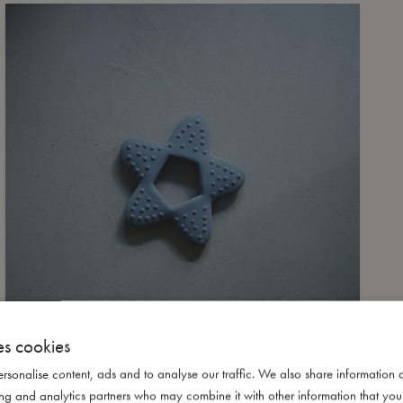
es cookies
rsonalise content, ads and to analyse our traffic. We also share information 
ising and analytics partners who may combine it with other information that yo