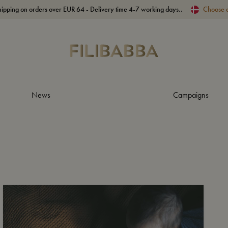
hipping on orders over EUR 64 - Delivery time 4-7 working days..
Choose 
News
Campaigns