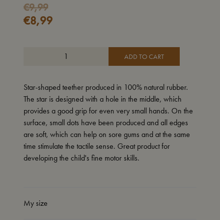
Original
Current
€
9,99
€
8,99
price
price
was:
is:
€9,99.
€8,99.
ADD TO CART
Star-shaped teether produced in 100% natural rubber.
The star is designed with a hole in the middle, which
provides a good grip for even very small hands. On the
surface, small dots have been produced and all edges
are soft, which can help on sore gums and at the same
time stimulate the tactile sense. Great product for
developing the child's fine motor skills.
My size