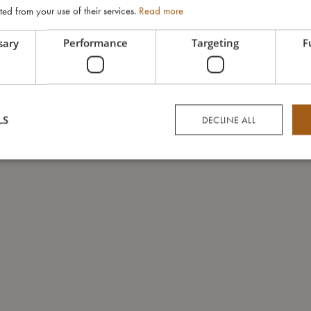
ted from your use of their services.
Read more
sary
Performance
Targeting
F
LS
DECLINE ALL