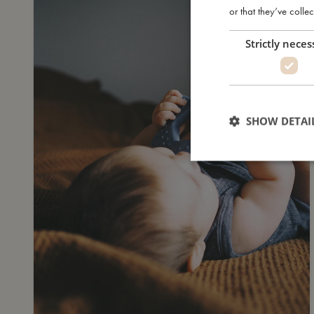
or that they’ve collec
Strictly neces
SHOW DETAI