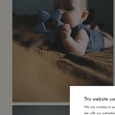
This website us
We use cookies to pe
site with our advert