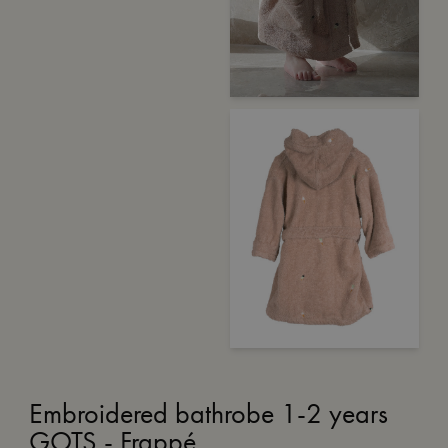
Embroidered bathrobe 1-2 years
GOTS - Frappé