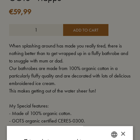
€
59,99
ADD TO CART
When splashing around has made you really tired, there is
nothing better than to get wrapped up in a fluffy bathrobe and
to snuggle with mum or dad.
Our bathrobes are made from 100% organic cotton in a
particularly fluffy quality and are decorated with lots of delicious
embroidered ice cream.
This makes getting out of the water sheer fun!
My Special features:
- Made of 100% organic cotton.
- GOTS organic certified CERES-0300.
×