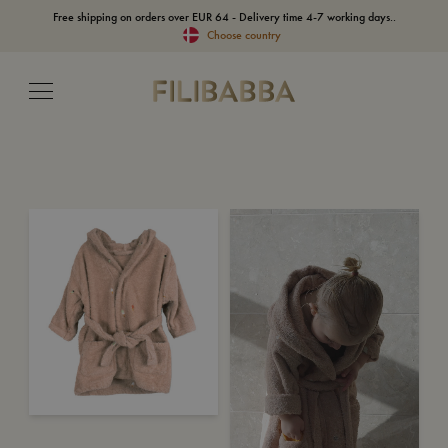
Free shipping on orders over EUR 64 - Delivery time 4-7 working days..
Choose country