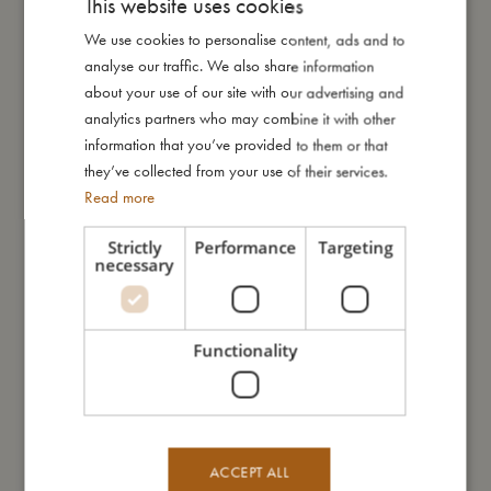
This website uses cookies
My size
We use cookies to personalise content, ads and to
DANISH
analyse our traffic. We also share information
ENGLISH
I'm made of
about your use of our site with our advertising and
GERMAN
analytics partners who may combine it with other
information that you’ve provided to them or that
Take care of me
they’ve collected from your use of their services.
Read more
Me in numbers
Strictly
Performance
Targeting
necessary
Functionality
You might also like
ACCEPT ALL