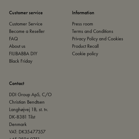
Customer service
Information
Customer Service
Press room
Become a Reseller
Terms and Conditions
FAQ
Privacy Policy and Cookies
About us
Product Recall
FILIBABBA DIY
Cookie policy
Black Friday
Contact
DDI Group ApS, C/O
Christian Bendtsen
Langhøjvej 1B, st. tv.
DK-8381 Tilst
Denmark
VAT: DK35477357