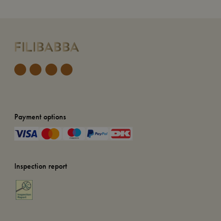
Payment options
Inspection report