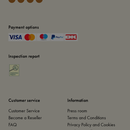
Payment options
Inspection report
Customer service
Information
Customer Service
Press room
Become a Reseller
Terms and Conditions
FAQ
Privacy Policy and Cookies