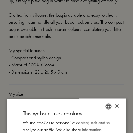
up, simply dip the bag in water to rinse everything off easily.
Crafted from silicone, the bag is durable and easy to clean,
ensuring it can handle all your beach adventures. The compact
bag is available in fresh, vibrant colours, completing your little
one's beach ensemble.
My special features:
- Compact and stylish design
- Made of 100% silicone
- Dimensions: 23 x 26.5 x 9 cm
My size
×
This website uses cookies
I'm made of
We use cookies to personalise content, ads and to
DANISH
analyse our traffic. We also share information
Take care of me
ENGLISH