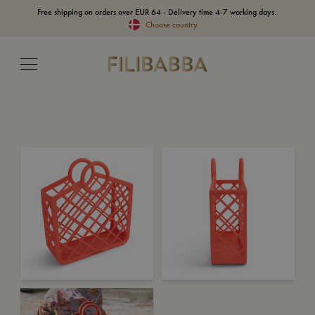
Free shipping on orders over EUR 64 - Delivery time 4-7 working days..
Choose country