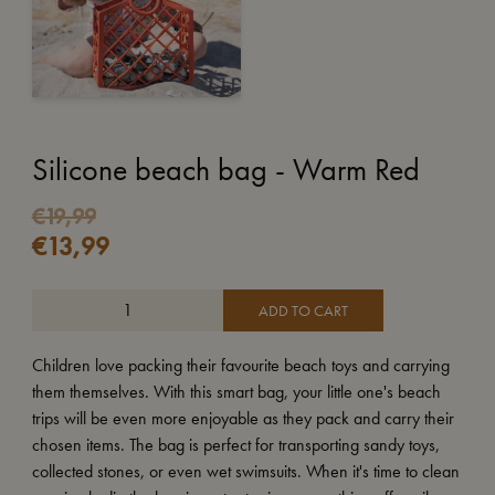
Silicone beach bag - Warm Red
€
19,99
€
13,99
ADD TO CART
Children love packing their favourite beach toys and carrying
them themselves. With this smart bag, your little one's beach
trips will be even more enjoyable as they pack and carry their
chosen items. The bag is perfect for transporting sandy toys,
collected stones, or even wet swimsuits. When it's time to clean