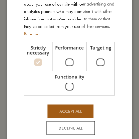
about your use of our site with our advertising and
GERMAN
analytics partners who may combine it with other
information that you’ve provided to them or that
Me in numbers
they’ve collected from your use of their services.
Read more
Strictly
Performance
Targeting
necessary
You might also like
Functionality
ACCEPT ALL
DECLINE ALL