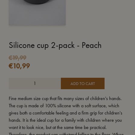
Silicone cup 2-pack - Peach
Original
Current
€
19,99
€
10,99
price
price
was:
is:
€19,99.
€10,99.
ADD TO CART
Fine medium size cup that fits many sizes of children's hands.
The cup is made of 100% silicone with a soft surface, which
gives both a comfortable feeling and a firm grip for children's
hands. It is the ideal cup for a family with children where you
want it to look nice, but at the same time be practical.
Therefore, the product can withstand falling to the floor. When