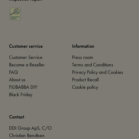
Customer service
Information
Customer Service
Press room
Become a Reseller
Terms and Conditions
FAQ
Privacy Policy and Cookies
About us
Product Recall
FILIBABBA DIY
Cookie policy
Black Friday
Contact
DDI Group ApS, C/O
Christian Bendtsen