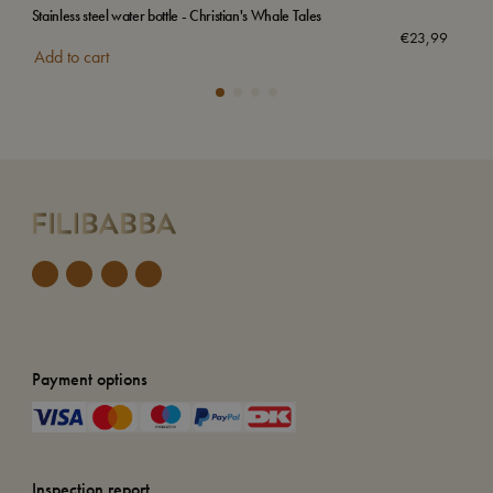
Stainless steel water bottle - Christian's Whale Tales
Swi
€
23,99
Add to cart
Add
Payment options
Inspection report