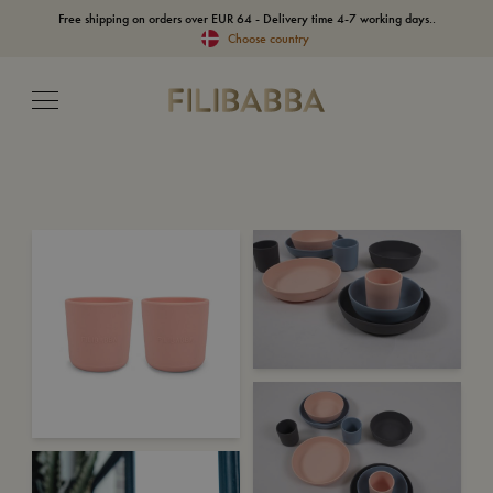
Free shipping on orders over EUR 64 - Delivery time 4-7 working days..
Choose country