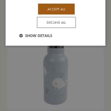
You might also like
ACCEPT ALL
DECLINE ALL
SHOW DETAILS