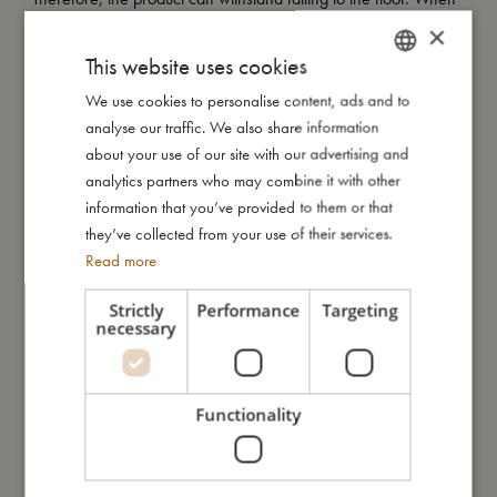
it has to go fast, the product can withstand oven, microwave
×
and dishwasher.
This website uses cookies
We use cookies to personalise content, ads and to
DANISH
analyse our traffic. We also share information
My size
ENGLISH
about your use of our site with our advertising and
GERMAN
analytics partners who may combine it with other
I'm made of
information that you’ve provided to them or that
they’ve collected from your use of their services.
Read more
Take care of me
Strictly
Performance
Targeting
necessary
Me in numbers
Functionality