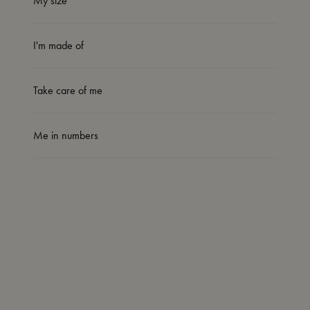
My size
I'm made of
Take care of me
Me in numbers