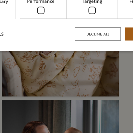
sary
Performance
Targeting
F
LS
DECLINE ALL