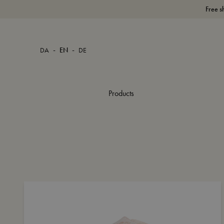
Free s
-
-
DA
EN
DE
Products