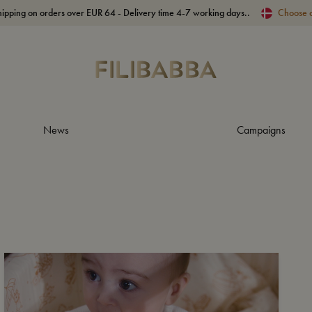
hipping on orders over EUR 64 - Delivery time 4-7 working days..
Choose 
News
Campaigns