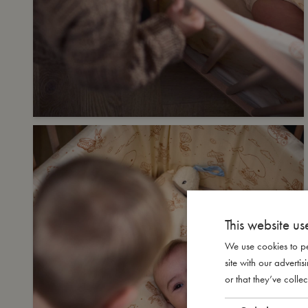
This website us
We use cookies to pe
site with our advert
or that they’ve collec