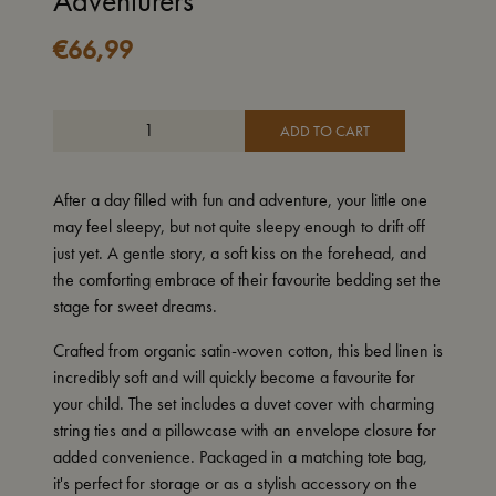
Adventurers
€
66,99
ADD TO CART
After a day filled with fun and adventure, your little one
may feel sleepy, but not quite sleepy enough to drift off
just yet. A gentle story, a soft kiss on the forehead, and
the comforting embrace of their favourite bedding set the
stage for sweet dreams.
Crafted from organic satin-woven cotton, this bed linen is
incredibly soft and will quickly become a favourite for
your child. The set includes a duvet cover with charming
string ties and a pillowcase with an envelope closure for
added convenience. Packaged in a matching tote bag,
it's perfect for storage or as a stylish accessory on the