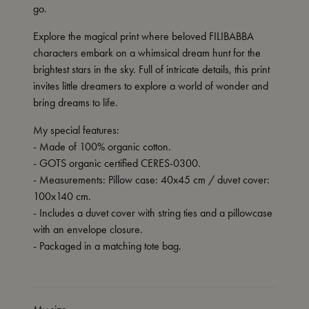
go.
Explore the magical print where beloved FILIBABBA
characters embark on a whimsical dream hunt for the
brightest stars in the sky. Full of intricate details, this print
invites little dreamers to explore a world of wonder and
bring dreams to life.
My special features:
- Made of 100% organic cotton.
- GOTS organic certified CERES-0300.
- Measurements: Pillow case: 40x45 cm / duvet cover:
100x140 cm.
- Includes a duvet cover with string ties and a pillowcase
with an envelope closure.
- Packaged in a matching tote bag.