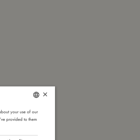
×
about your use of our
DANISH
u’ve provided to them
ENGLISH
GERMAN