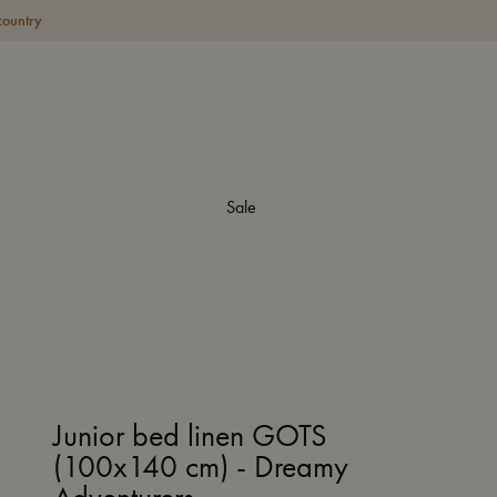
country
Sale
Junior bed linen GOTS
(100x140 cm) - Dreamy