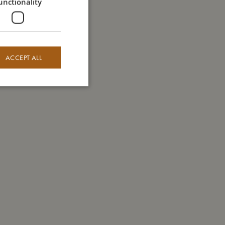
unctionality
ACCEPT ALL