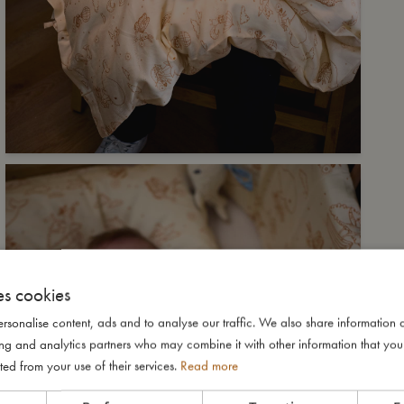
es cookies
rsonalise content, ads and to analyse our traffic. We also share information 
ising and analytics partners who may combine it with other information that yo
ted from your use of their services.
Read more