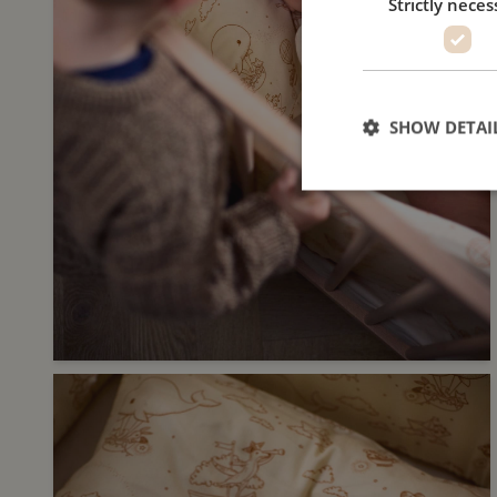
Strictly neces
SHOW DETAI